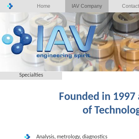
Home
IAV Company
Contact
Specialties
Founded in 1997 a
of Technolog
Analysis, metrology, diagnostics