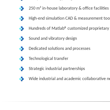
250 m² in-house laboratory & office facilities
High-end simulation CAD & measurement too
Hundreds of Matlab® customized proprietary 
Sound and vibratory design
Dedicated solutions and processes
Technological transfer
Strategic industrial partnerships
Wide industrial and academic collaborative 