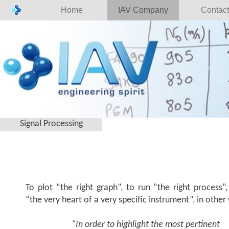
Home
IAV Company
Contact
Signal Processing
To plot “the right graph”, to run ”the right process”,
“the very heart of a very specific instrument”, in other
“In order to highlight the most pertinent