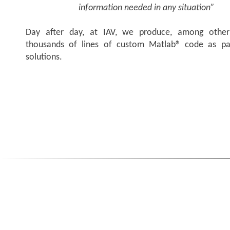
information needed in any situation”
Day after day, at IAV, we produce, among other 
thousands of lines of custom Matlab® code as pa
solutions.